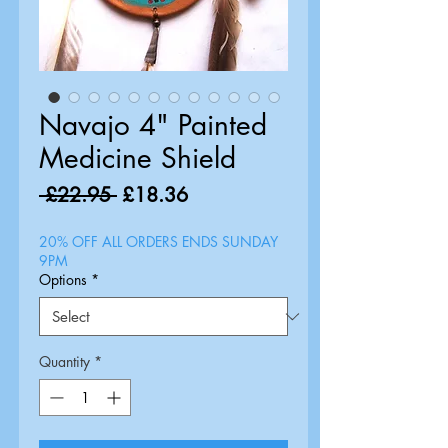
Navajo 4" Painted
Medicine Shield
Regular
Sale
 £22.95 
£18.36
Price
Price
20% OFF ALL ORDERS ENDS SUNDAY
9PM
Options
*
Quantity
*