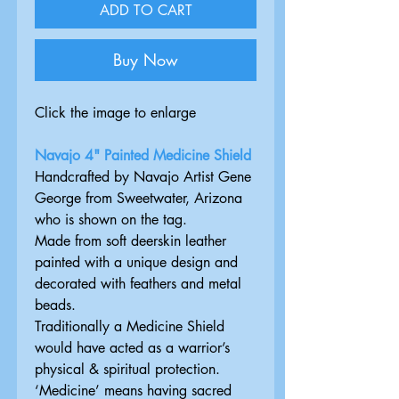
ADD TO CART
Buy Now
Click the image to enlarge
Navajo 4" Painted Medicine Shield
Handcrafted by Navajo Artist Gene
George from Sweetwater, Arizona
who is shown on the tag.
Made from soft deerskin leather
painted with a unique design and
decorated with feathers and metal
beads.
Traditionally a Medicine Shield
would have acted as a warrior’s
physical & spiritual protection.
‘Medicine’ means having sacred