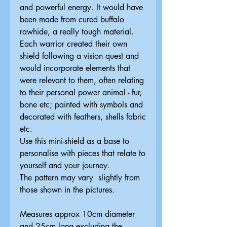
and powerful energy. It would have
been made from cured buffalo
rawhide, a really tough material.
Each warrior created their own
shield following a vision quest and
would incorporate elements that
were relevant to them, often relating
to their personal power animal - fur,
bone etc; painted with symbols and
decorated with feathers, shells fabric
etc.
Use this mini-shield as a base to
personalise with pieces that relate to
yourself and your journey.
The pattern may vary slightly from
those shown in the pictures.
Measures approx 10cm diameter
and 25cm long excluding the