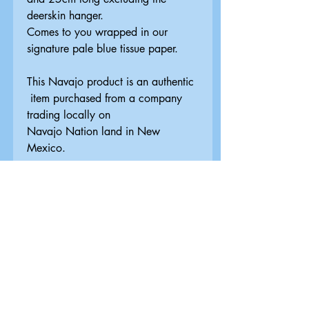
deerskin hanger.
Comes to you wrapped in our
signature pale blue tissue paper.
This Navajo product is an authentic
item purchased from a company
trading locally on
Navajo Nation land in New
Mexico.
Delivery & Returns
Information
UK DELIVERY
Standard Delivery
FREE
Royal Mail 2nd Class. Orders are
Related Products
dispatched by the next working day -