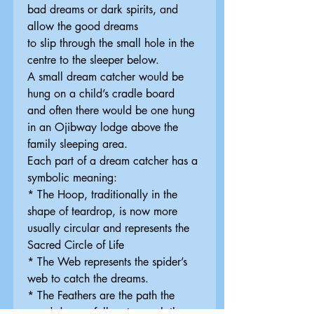
bad dreams or dark spirits, and
allow the good dreams
to slip through the small hole in the
centre to the sleeper below.
A small dream catcher would be
hung on a child’s cradle board
and often there would be one hung
in an Ojibway lodge above the
family sleeping area.
Each part of a dream catcher has a
symbolic meaning:
* The Hoop, traditionally in the
shape of teardrop, is now more
usually circular and represents the
Sacred Circle of Life
* The Web represents the spider’s
web to catch the dreams.
* The Feathers are the path the
good dreams follow to reach the