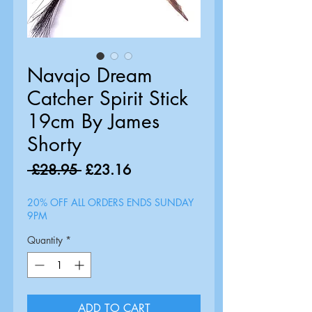
Navajo Dream
Catcher Spirit Stick
19cm By James
Shorty
Regular
Sale
 £28.95 
£23.16
Price
Price
20% OFF ALL ORDERS ENDS SUNDAY
9PM
Quantity
*
ADD TO CART