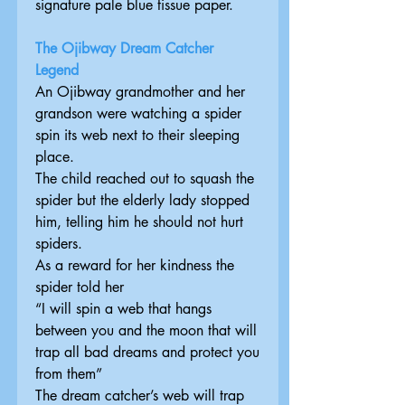
signature pale blue tissue paper.
The Ojibway Dream Catcher
Legend
An Ojibway grandmother and her
grandson were watching a spider
spin its web next to their sleeping
place.
The child reached out to squash the
spider but the elderly lady stopped
him, telling him he should not hurt
spiders.
As a reward for her kindness the
spider told her
“I will spin a web that hangs
between you and the moon that will
trap all bad dreams and protect you
from them”
The dream catcher’s web will trap