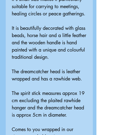
suitable for carrying to meetings,
healing circles or peace gatherings.
It is beautifully decorated with glass
beads, horse hair and a little feather
and the wooden handle is hand
painted with a unique and colourful
traditional design.
The dreamcatcher head is leather
wrapped and has a rawhide web.
The spirit stick measures approx 19
cm excluding the plaited rawhide
hanger and the dreamcatcher head
is approx 5cm in diameter.
Comes to you wrapped in our