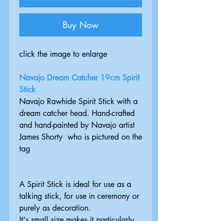
Buy Now
click the image to enlarge
Navajo Dream Catcher 19cm Spirit
Stick
Navajo Rawhide Spirit Stick with a
dream catcher head. Hand-crafted
and hand-painted by Navajo artist
James Shorty who is pictured on the
tag
A Spirit Stick is ideal for use as a
talking stick, for use in ceremony or
purely as decoration.
It's small size makes it particularly