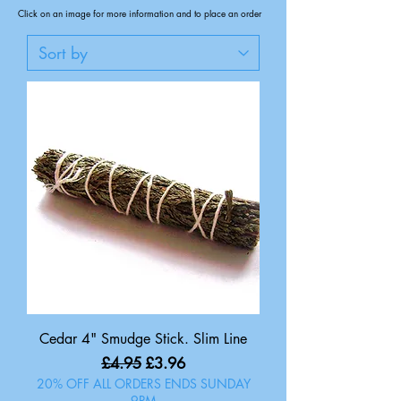
Click on an image for more information and to place an order
Cedar 4" Smudge Stick. Slim Line
Regular Price
Sale Price
£4.95
£3.96
20% OFF ALL ORDERS ENDS SUNDAY
9PM