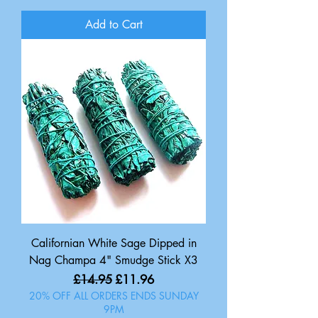
Add to Cart
Californian White Sage Dipped in
Nag Champa 4" Smudge Stick X3
Regular Price
Sale Price
£14.95
£11.96
20% OFF ALL ORDERS ENDS SUNDAY
9PM