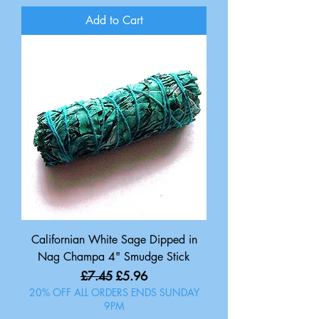
Add to Cart
Californian White Sage Dipped in
Nag Champa 4" Smudge Stick
Regular Price
Sale Price
£7.45
£5.96
20% OFF ALL ORDERS ENDS SUNDAY
9PM