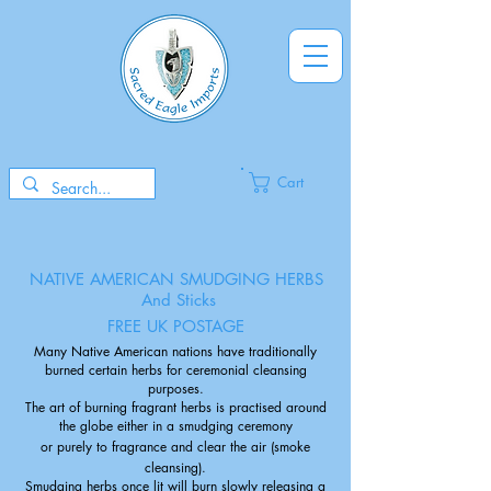
Cart
NATIVE AMERICAN SMUDGING HERBS
And Sticks
FREE UK POSTAGE
Many Native American nations have traditionally
burned certain herbs for ceremonial cleansing
purposes.
The art of burning fragrant herbs is practised around
the globe either in a smudging ceremony
or purely to fragrance and clear the air (smoke
cleansing).
Smudging herbs once lit will burn slowly releasing a