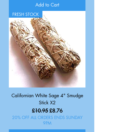
Add to Cart
FRESH STOCK
Californian White Sage 4" Smudge
Stick X2
Regular Price
Sale Price
£10.95
£8.76
20% OFF ALL ORDERS ENDS SUNDAY
9PM