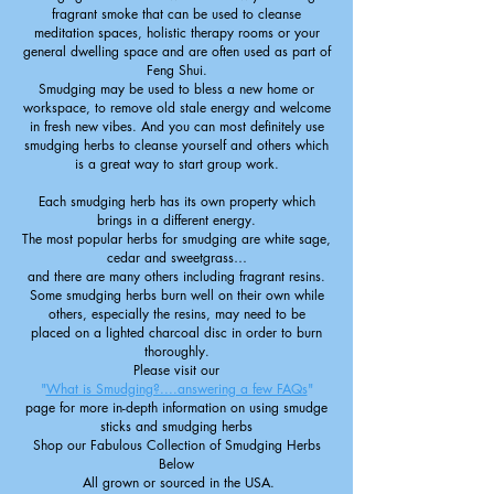
fragrant smoke that can be used to cleanse
meditation spaces, holistic therapy rooms or your
general dwelling space and are often used as part of
Feng Shui.
Smudging may be used to bless a new home or
workspace, to remove old stale energy and welcome
in fresh new vibes. And you can most definitely use
smudging herbs to cleanse yourself and others which
is a great way to start group work.
Each smudging herb has its own property which
brings in a different energy.
The most popular herbs for smudging are white sage,
cedar and sweetgrass…
and there are many others including fragrant resins.
Some smudging herbs burn well on their own while
others, especially the resins, may need to be
placed on a lighted charcoal disc
in order to burn
thoroughly.
Please visit our
"
What is Smudging?....answering a few FAQs
"
page for more in-depth information on using smudge
sticks and smudging herbs
Shop our Fabulous Collection of Smudging Herbs
Below
All grown or sourced in the USA.