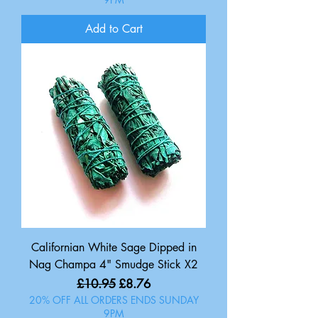
Add to Cart
Californian White Sage Dipped in
Nag Champa 4" Smudge Stick X2
Regular Price
Sale Price
£10.95
£8.76
20% OFF ALL ORDERS ENDS SUNDAY
9PM