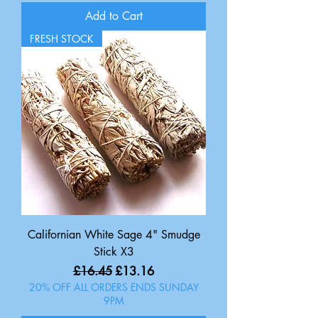
Add to Cart
FRESH STOCK
Californian White Sage 4" Smudge
Stick X3
Regular Price
Sale Price
£16.45
£13.16
20% OFF ALL ORDERS ENDS SUNDAY
9PM