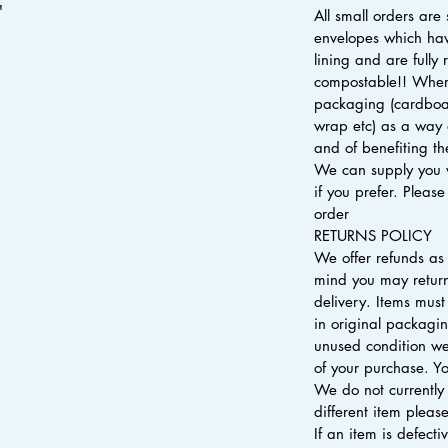
"
All small orders are
envelopes which ha
lining and are fully
compostable!! Where
packaging (cardboa
wrap etc) as a way 
and of benefiting t
We can supply you 
if you prefer. Pleas
order
RETURNS POLICY
We offer refunds as
mind you may return
delivery. Items mu
in original packagi
unused condition we
of your purchase. Yo
We do not currently 
different item please
If an item is defect