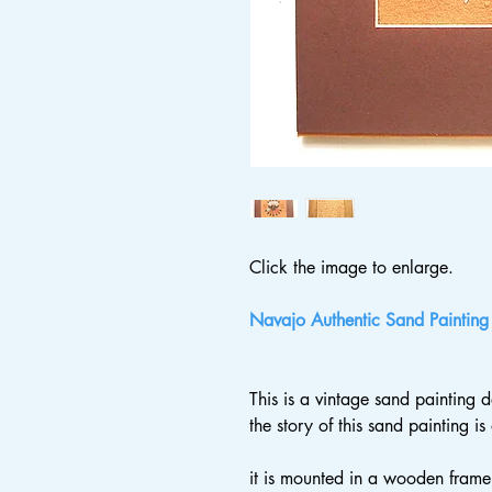
Click the image to enlarge.
Navajo Authentic Sand Painting
This is a vintage sand painting
the story of this sand painting i
it is mounted in a wooden frame