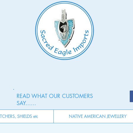
READ WHAT OUR CUSTOMERS
SAY......
CHERS, SHIELDS etc
NATIVE AMERICAN JEWELLERY