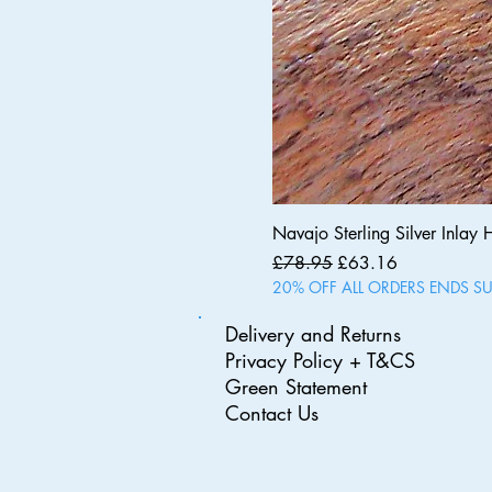
Navajo Sterling Silver Inlay 
Regular Price
Sale Price
£78.95
£63.16
20% OFF ALL ORDERS ENDS S
Delivery and Returns
Privacy Policy + T&CS
Green Statement
Contact Us