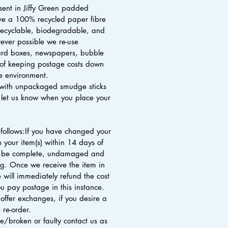
 sent in Jiffy Green padded
ve a 100% recycled paper fibre
 recyclable, biodegradable, and
ver possible we re-use
rd boxes, newspapers, bubble
of keeping postage costs down
he environment.
with unpackaged smudge sticks
e let us know when you place your
 follows:If you have changed your
 your item(s) within 14 days of
st be complete, undamaged and
ng. Once we receive the item in
 will immediately refund the cost
u pay postage in this instance.
offer exchanges, if you desire a
 re-order.
ive/broken or faulty contact us as