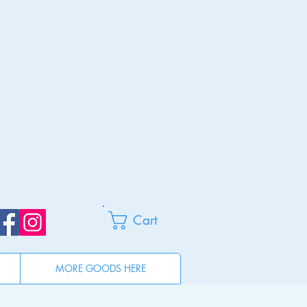
Cart
MORE GOODS HERE