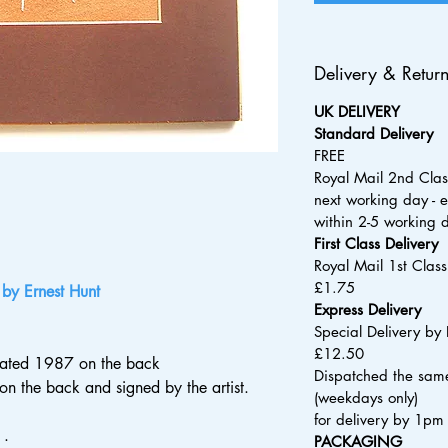
Delivery & Retur
UK DELIVERY
Standard Delivery
FREE
Royal Mail 2nd Clas
next working day - e
within 2-5 working 
​First Class Delivery
Royal Mail 1st Clas
£1.75
 by Ernest Hunt
Express Delivery
Special Delivery by 
£12.50
 dated 1987 on the back
Dispatched the same
s on the back and signed by the artist.
(weekdays only)
for delivery by 1pm
 .
PACKAGING