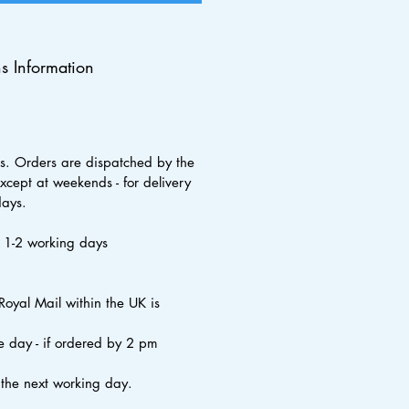
ns Information
s. Orders are dispatched by the
xcept at weekends - for delivery
days.
s 1-2 working days
Royal Mail within the UK is
 day - if ordered by 2 pm
 the next working day.