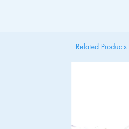
Related Products