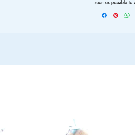
soon as possible to