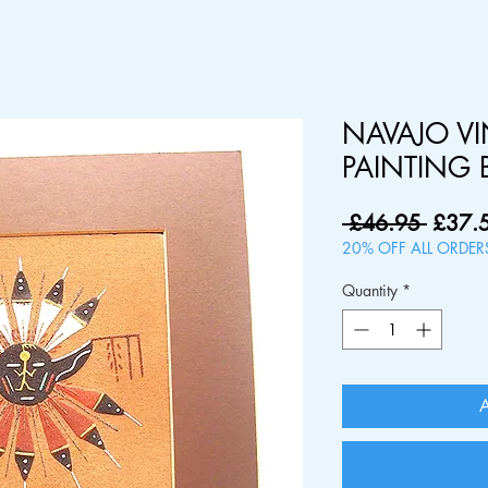
NAVAJO V
PAINTING 
Regul
 £46.95 
£37.
Price
20% OFF ALL ORDE
Quantity
*