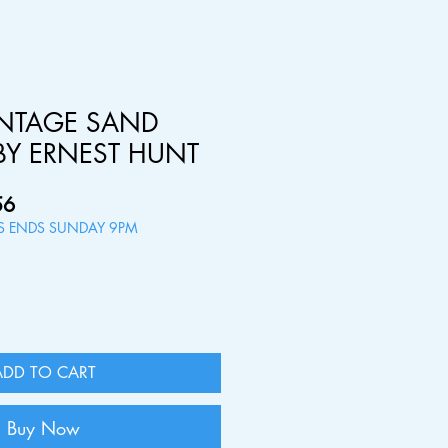
INTAGE SAND
BY ERNEST HUNT
ar
Sale
56
Price
RS ENDS SUNDAY 9PM
ADD TO CART
Buy Now