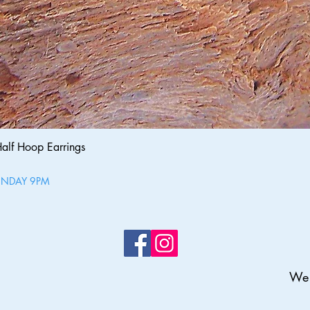
Quick View
Half Hoop Earrings
UNDAY 9PM
We 