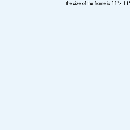
the size of the frame is 11"x 11