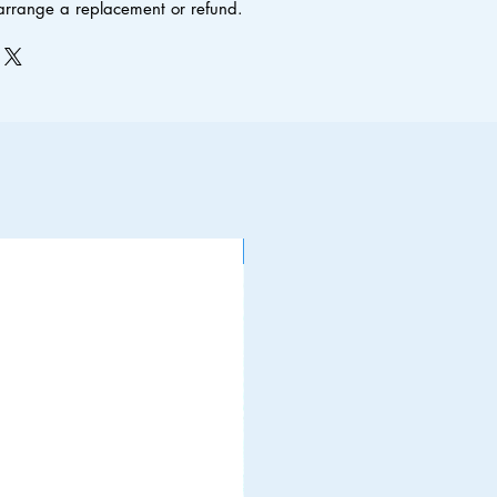
 arrange a replacement or refund.
NEW ITEM