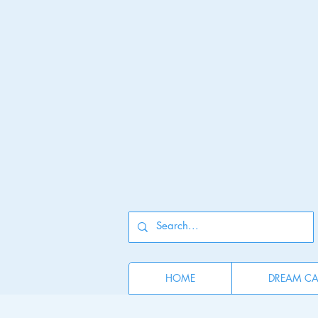
HOME
DREAM CAT