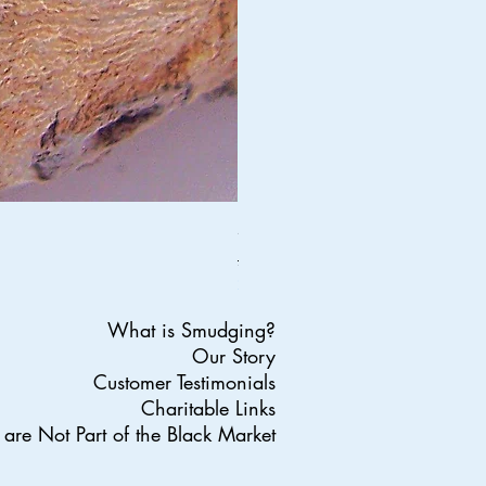
Silver And Turquoise Dream Catch
Regular Price
Sale Price
£34.95
£27.96
20% OFF ALL ORDERS ENDS SUND
What is Smudging?
Our Story
Customer Testimonials
Charitable Links
are Not Part of the Black Market