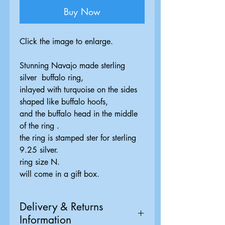
Buy Now
Click the image to enlarge.
Stunning Navajo made sterling
silver buffalo ring,
inlayed with turquoise on the sides
shaped like buffalo hoofs,
and the buffalo head in the middle
of the ring .
the ring is stamped ster for sterling
9.25 silver.
ring size N.
will come in a gift box.
Delivery & Returns
Information