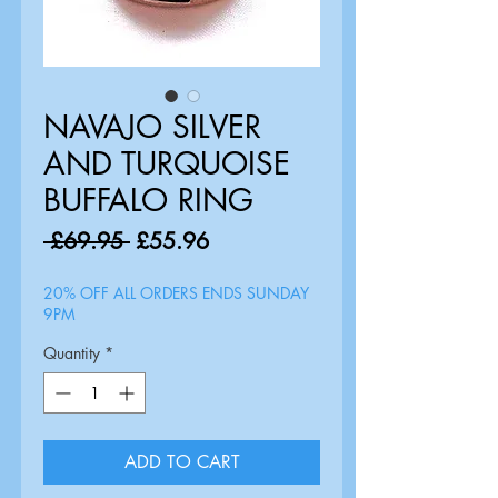
NAVAJO SILVER
AND TURQUOISE
BUFFALO RING
Regular
Sale
 £69.95 
£55.96
Price
Price
20% OFF ALL ORDERS ENDS SUNDAY
9PM
Quantity
*
ADD TO CART