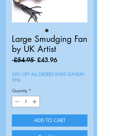
Large Smudging Fan
by UK Artist
Regular
Sale
 £54.95 
£43.96
Price
Price
20% OFF ALL ORDERS ENDS SUNDAY
9PM
Quantity
*
ADD TO CART