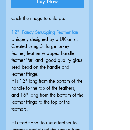
Buy Now
Click the image to enlarge.
12" Fancy Smudging Feather fan
Uniquely designed by a UK artist.
Created using 3 large turkey
feather, leather wrapped handle,
feather 'fur' and good quality glass
seed bead on the handle and
leather fringe.
it is 12" long from the bottom of the
handle to the top of the feathers,
and 16" long from the bottom of the
leather fringe to the top of the
feathers.
It is traditional to use a feather to
increase and direct the smoke from