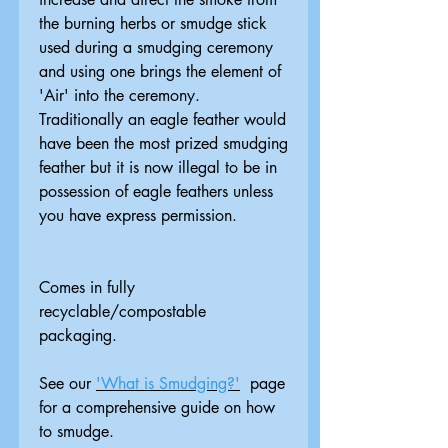
the burning herbs or smudge stick
used during a smudging ceremony
and using one brings the element of
'Air' into the ceremony.
Traditionally an eagle feather would
have been the most prized smudging
feather but it is now illegal to be in
possession of eagle feathers unless
you have express permission.
Comes in fully
recyclable/compostable
packaging.
See our
'What is Smudging?'
page
for a comprehensive guide on how
to smudge.